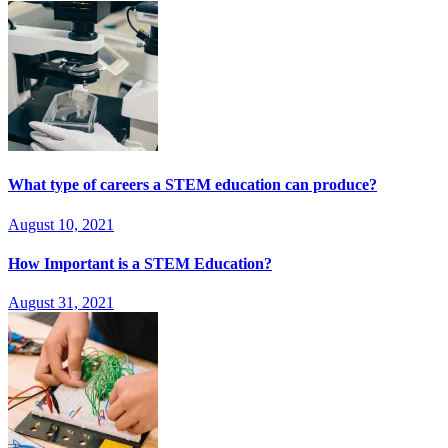
What type of careers a STEM education can produce?
August 10, 2021
How Important is a STEM Education?
August 31, 2021