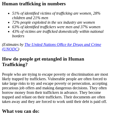
Human trafficking in numbers
51% of identified victims of trafficking are women, 28%
children and 21% men
72% people exploited in the sex industry are women
63% of identified traffickers were men and 37% women
43% of victims are trafficked domestically within national
borders
(Estimates by
The United Nations Office for Drugs and Crime
(UNODC
)
How do people get entangled in Human
Trafficking?
People who are trying to escape poverty or discrimination are most
likely trapped by traffickers. Vulnerable people are often forced to
take large risks to try and escape poverty or persecution, accepting
precarious job offers and making dangerous decisions. They often
borrow money from their traffickers in advance. They become
trapped and reliant on their traffickers. Their documents are often
taken away and they are forced to work until their debt is paid off.
What you can do: