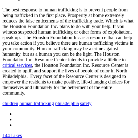
The best response to human trafficking is to prevent people from
being trafficked in the first place. Prosperity at home extremely
reduces the false enticements of the trafficking trade. Which is what
the Houston Foundation Inc. plans to do with your help. If you
witness suspected human trafficking or other forms of exploitation,
speak up. The Houston Foundation Inc. is a resource that
can help
you take action if you believe there are human trafficking victims in
your community. Human trafficking may be a crime against
humanity, but as a human you can be the light. The Houston
Foundation Inc. Resource Center intends to provide a lifeline to
critical services
, the Houston Foundation Inc. Resource Center is
created to uplift and support the lives of people of color in North
Philadelphia. Every facet of the Resource Center is designed to
empower the residents to make positive, life-changing choices for
themselves and ultimately for the betterment of the entire
community.
children
human trafficking
philadelphia
safety
144
Likes