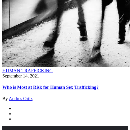
HUMAN TRAFFICKING
September 14, 2021
Who is Most at Risk for Human Sex Trafficking?
By
Andres Ortiz