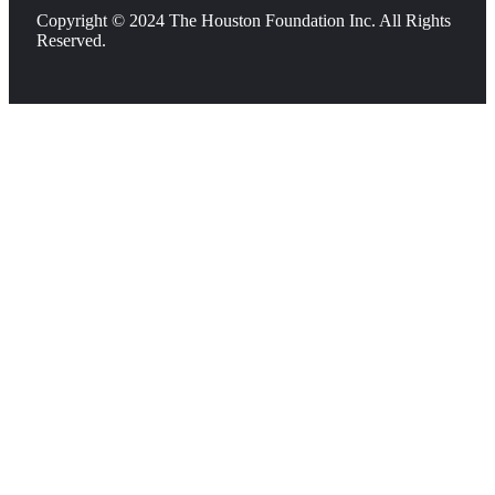
Copyright © 2024 The Houston Foundation Inc. All Rights
Reserved.