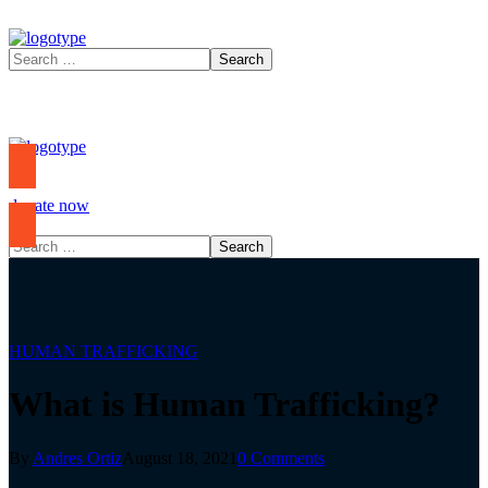
donate now
HUMAN TRAFFICKING
What is Human Trafficking?
By
Andres Ortiz
August 18, 2021
0 Comments