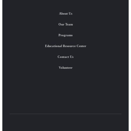
About Us
Our Team
Programs
Educational Resource Center
Contact Us
Volunteer