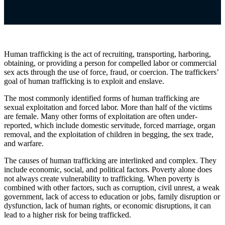
Human trafficking is the act of recruiting, transporting, harboring,
obtaining, or providing a person for compelled labor or commercial
sex acts through the use of force, fraud, or coercion. The traffickers’
goal of human trafficking is to exploit and enslave.
The most commonly identified forms of human trafficking are
sexual exploitation and forced labor. More than half of the victims
are female. Many other forms of exploitation are often under-
reported, which include domestic servitude, forced marriage, organ
removal, and the exploitation of children in begging, the sex trade,
and warfare.
The causes of human trafficking
are interlinked and complex. They
include economic, social, and political factors. Poverty alone does
not always create vulnerability to trafficking. When poverty is
combined with other factors, such as corruption, civil unrest, a weak
government, lack of access to education or jobs, family disruption or
dysfunction, lack of human rights, or economic disruptions, it can
lead to a higher risk for being trafficked.