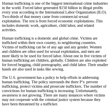
Human trafficking is one of the biggest international crime industries
in the world. Forced labor generated $150 billion in illegal profits
every year according to the International Labor Organization (ILO).
Two-thirds of that money came from commercial sexual
exploitation. The rest is from forced economic exploitations. This
includes domestic work, agriculture, child labor, and related
activities.
Human trafficking is a domestic and global crime. Victims are
trafficked within their own country, to neighboring countries.
Victims of trafficking can be of any age and any gender. Women
and children are often used for sexual exploitation, and men are
more likely to be used for forced labor. About one in five victims of
human trafficking are children, globally. Children are also exploited
for forced begging, child pornography, and child labor. Their smaller
hands are also used in tasks like sewing.
The U.S. government has a policy to help efforts in addressing
human trafficking. The policy surrounds the three P’s: prevent
trafficking, protect victims and prosecute traffickers. The number of
convictions for human trafficking is increasing. Unfortunately,
awareness is not growing. There are many instances where victims
may not cooperate with the criminal justice system because they
have been threatened by a trafficker.