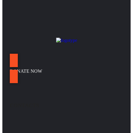
DONATE NOW
CONTACTS