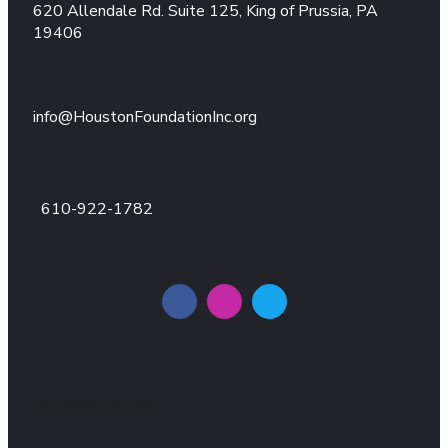
620 Allendale Rd.
Suite
125, King of Prussia, PA
19406
info@HoustonFoundationInc.org
610-922-1782
NONPROFITS