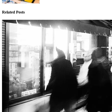
Related Posts