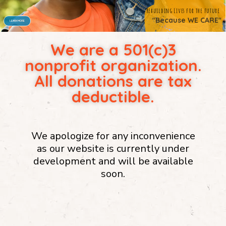
We are a 501(c)3
"Because WE CARE"
nonprofit organization.
All donations are tax
deductible.
We apologize for any inconvenience
as our website is currently under
development and will be available
soon.