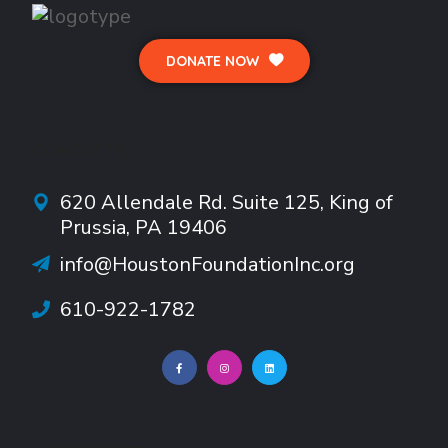
DONATE NOW
CONTACTS
620 Allendale Rd.
Suite
125, King of
Prussia, PA 19406
info@HoustonFoundationInc.org
610-922-1782