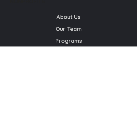
NONPROFITS
About Us
Our Team
Programs
Educational Resource Center
Contact Us
Volunteer
Copyright © 2024 The Houston