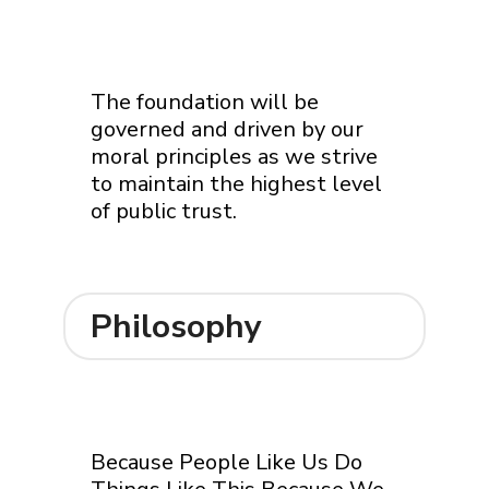
The foundation will be
governed and driven by our
moral principles as we strive
to maintain the highest level
of public trust.
Philosophy
Because People Like Us Do