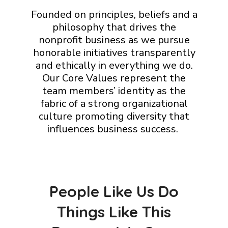
Founded on principles, beliefs and a
philosophy that drives the
nonprofit business as we pursue
honorable initiatives transparently
and ethically in everything we do.
Our Core Values represent the
team members’ identity as the
fabric of a strong organizational
culture promoting diversity that
influences business success.
People Like Us Do
Things Like This