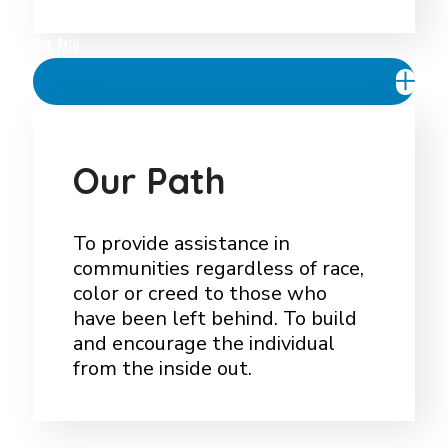
Our Path
O
u
r
P
a
t
h
To provide assistance in
communities regardless of race,
color or creed to those who
have been left behind. To build
and encourage the individual
from the inside out.