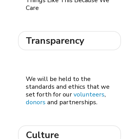
Things Like This Because We
Care
Transparency
We will be held to the
standards and ethics that we
set forth for our
volunteers
,
donors
and partnerships.
Culture