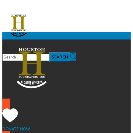
DONATE NOW