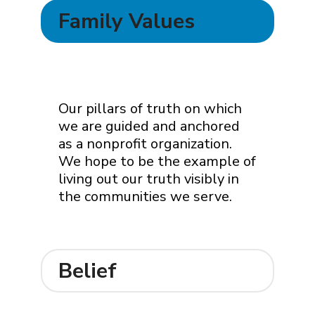
Family Values
Our pillars of truth on which
we are guided and anchored
as a nonprofit organization.
We hope to be the example of
living out our truth visibly in
the communities we serve.
Belief