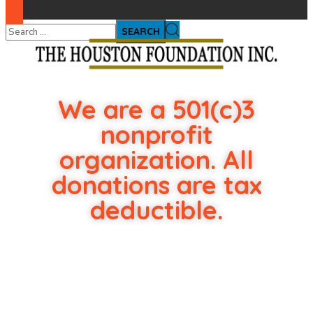
We are a 501(c)3
nonprofit
organization. All
donations are tax
deductible.