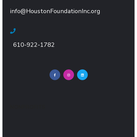
info@HoustonFoundationInc.org
610-922-1782
NONPROFITS