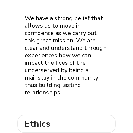
We have a strong belief that
allows us to move in
confidence as we carry out
this great mission. We are
clear and understand through
experiences how we can
impact the lives of the
underserved by being a
mainstay in the community
thus building lasting
relationships.
Ethics