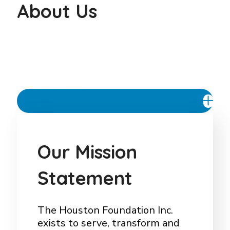
About Us
Our Mission Statement
O
u
r
M
i
s
s
i
o
n
S
t
a
t
e
m
e
n
t
The Houston Foundation Inc.
exists to serve, transform and