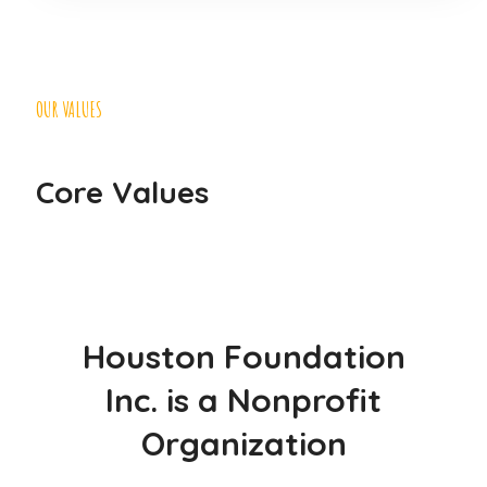
OUR VALUES
Core Values
Houston Foundation
Inc. is a Nonprofit
Organization