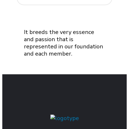
It breeds the very essence
and passion that is
represented in our foundation
and each member.