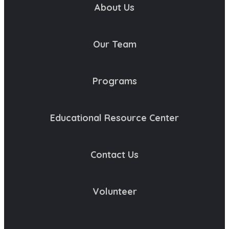
About Us
Our Team
Programs
Educational Resource Center
Contact Us
Volunteer