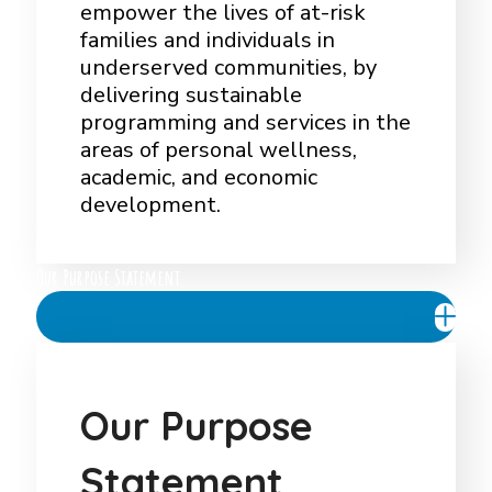
empower the lives of at-risk
families and individuals in
underserved communities, by
delivering sustainable
programming and services in the
areas of personal wellness,
academic, and economic
development.
Our Purpose Statement
O
u
r
P
u
r
p
o
s
e
S
t
a
t
e
m
e
n
t