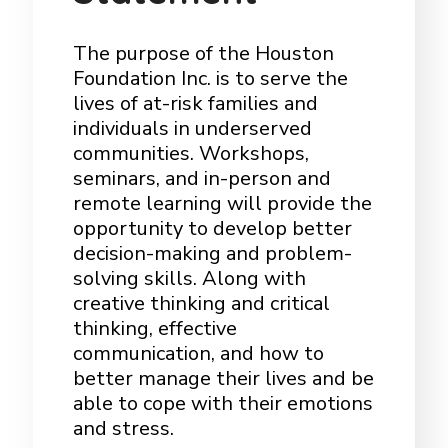
The purpose of the Houston
Foundation Inc. is to serve the
lives of at-risk families and
individuals in underserved
communities. Workshops,
seminars, and in-person and
remote learning will provide the
opportunity to develop better
decision-making and problem-
solving skills. Along with
creative thinking and critical
thinking, effective
communication, and how to
better manage their lives and be
able to cope with their emotions
and stress.