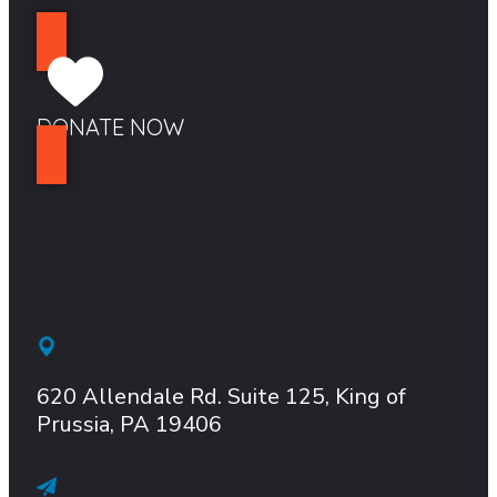
DONATE NOW
CONTACTS
620 Allendale Rd.
Suite
125, King of
Prussia, PA 19406