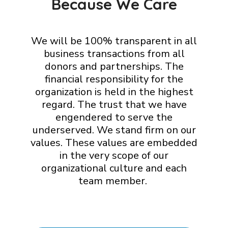
Because We Care
We will be 100% transparent in all
business transactions from all
donors and partnerships. The
financial responsibility for the
organization is held in the highest
regard. The trust that we have
engendered to serve the
underserved. We stand firm on our
values. These values are embedded
in the very scope of our
organizational culture and each
team member.