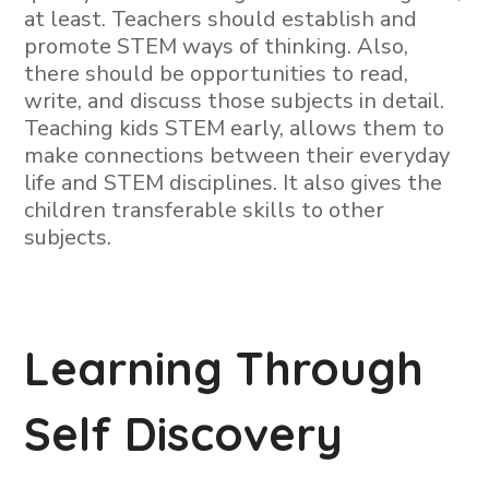
at least. Teachers should establish and
promote STEM ways of thinking. Also,
there should be opportunities to read,
write, and discuss those subjects in detail.
Teaching kids STEM early, allows them to
make connections between their everyday
life and STEM disciplines. It also gives the
children transferable skills to other
subjects.
Learning Through
Self Discovery