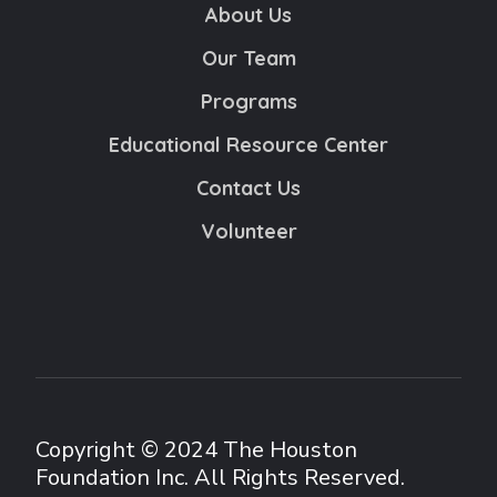
About Us
Our Team
Programs
Educational Resource Center
Contact Us
Volunteer
Copyright © 2024 The Houston
Foundation Inc. All Rights Reserved.