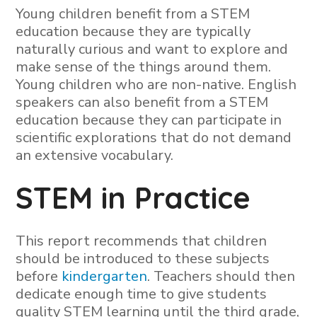
Young children benefit from a STEM
education because they are typically
naturally curious and want to explore and
make sense of the things around them.
Young children who are non-native. English
speakers can also benefit from a STEM
education because they can participate in
scientific explorations that do not demand
an extensive vocabulary.
STEM in Practice
This report recommends that children
should be introduced to these subjects
before
kindergarten
. Teachers should then
dedicate enough time to give students
quality STEM learning until the third grade,