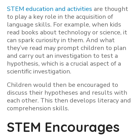
STEM education and activities
are thought
to play a key role in the acquisition of
language skills. For example, when kids
read books about technology or science, it
can spark curiosity in them. And what
they’ve read may prompt children to plan
and carry out an investigation to test a
hypothesis, which is a crucial aspect of a
scientific investigation.
Children would then be encouraged to
discuss their hypotheses and results with
each other. This then develops literacy and
comprehension skills.
STEM Encourages