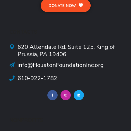
DONATE NOW
CONTACTS
620 Allendale Rd.
Suite
125, King of
Prussia, PA 19406
info@HoustonFoundationInc.org
610-922-1782
NONPROFITS