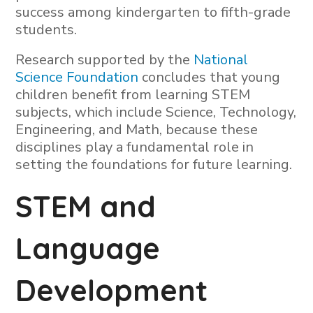
success among kindergarten to fifth-grade
students.
Research supported by the
National
Science Foundation
concludes that young
children benefit from learning STEM
subjects, which include Science, Technology,
Engineering, and Math, because these
disciplines play a fundamental role in
setting the foundations for future learning.
STEM and
Language
Development