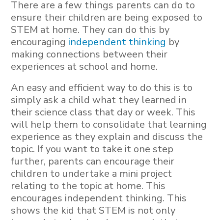
There are a few things parents can do to
ensure their children are being exposed to
STEM at home. They can do this by
encouraging
independent thinking
by
making connections between their
experiences at school and home.
An easy and efficient way to do this is to
simply ask a child what they learned in
their science class that day or week. This
will help them to consolidate that learning
experience as they explain and discuss the
topic. If you want to take it one step
further, parents can encourage their
children to undertake a mini project
relating to the topic at home. This
encourages independent thinking. This
shows the kid that STEM is not only