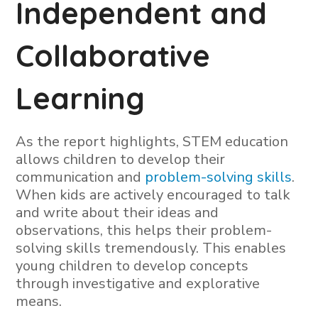
Independent and
Collaborative
Learning
As the report highlights, STEM education
allows children to develop their
communication and
problem-solving skills
.
When kids are actively encouraged to talk
and write about their ideas and
observations, this helps their problem-
solving skills tremendously. This enables
young children to develop concepts
through investigative and explorative
means.