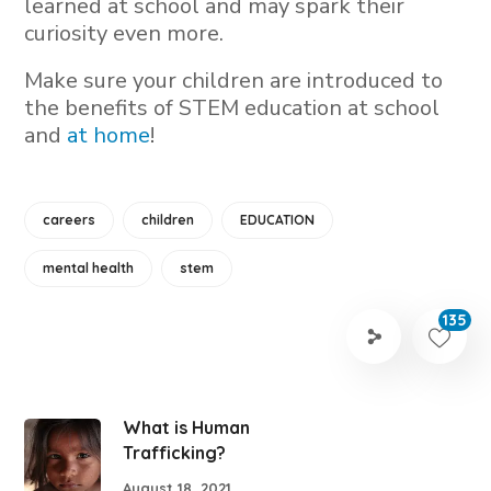
learned at school and may spark their
curiosity even more.
Make sure your children are introduced to
the benefits of STEM education at school
and
at home
!
careers
children
EDUCATION
mental health
stem
135
What is Human
Trafficking?
August 18, 2021