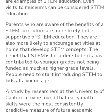
are examples of STEM education. Even
visits to museums can be considered STEM
education.
Parents who are aware of the benefits of a
STEM curriculum are more likely to be
supportive of STEM education. They are
also more likely to encourage activities at
home that develop STEM concepts. The
belief that STEM is for older students has
contributed to younger grades not being
funded as much as higher grade levels.
People need to start introducing STEM to
kids at a young age.
A study by researchers at the University of
California Irvine found that early math
skills were the most consistently
predictive measure of future academic