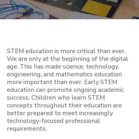
STEM education is more critical than ever.
We are only at the beginning of the digital
age. This has made science, technology,
engineering, and mathematics education
more important than ever. Early STEM
education can promote ongoing academic
success. Children who learn STEM
concepts throughout their education are
better prepared to meet increasingly
technology-focused professional
requirements.