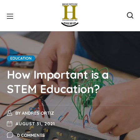
EDUCATION
How Important is a
STEM Education?
BY
ANDRES ORTIZ
AUGUST 31, 2021
0 COMMENTS