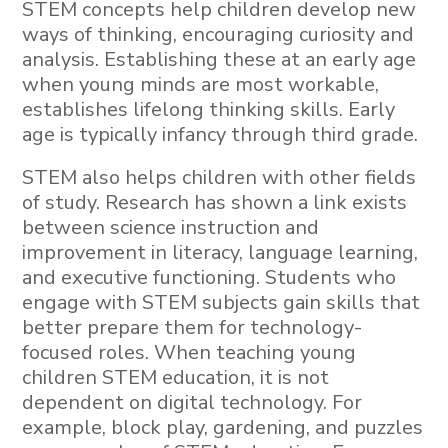
STEM concepts help children develop new
ways of thinking, encouraging curiosity and
analysis. Establishing these at an early age
when young minds are most workable,
establishes lifelong thinking skills. Early
age is typically infancy through third grade.
STEM also helps children with other fields
of study. Research has shown a link exists
between science instruction and
improvement in literacy, language learning,
and executive functioning. Students who
engage with STEM subjects gain skills that
better prepare them for technology-
focused roles. When teaching young
children STEM education, it is not
dependent on digital technology. For
example, block play, gardening, and puzzles