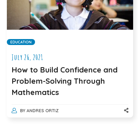
EDUCATION
July 26, 2021
How to Build Confidence and
Problem-Solving Through
Mathematics
BY
ANDRES ORTIZ