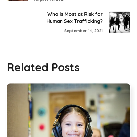
Who is Most at Risk for
Human Sex Trafficking?
September 14, 2021
Related Posts