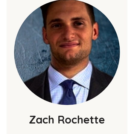
Zach Rochette