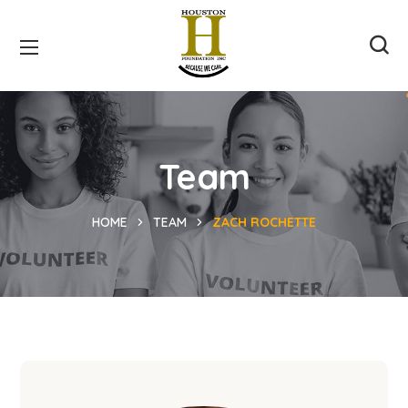
Team
HOME
TEAM
ZACH ROCHETTE