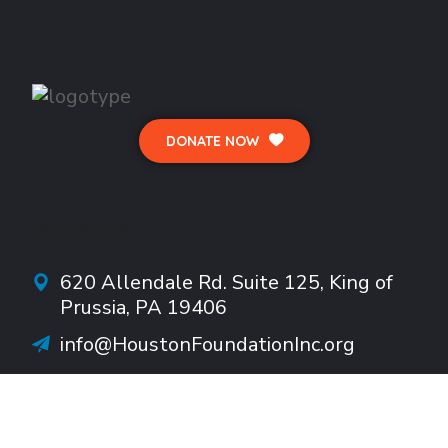
DONATE NOW
CONTACTS
620 Allendale Rd.
Suite
125, King of
Prussia, PA 19406
info@HoustonFoundationInc.org
610-922-1782