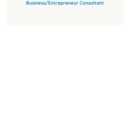
Business/Entrepreneur Consultant