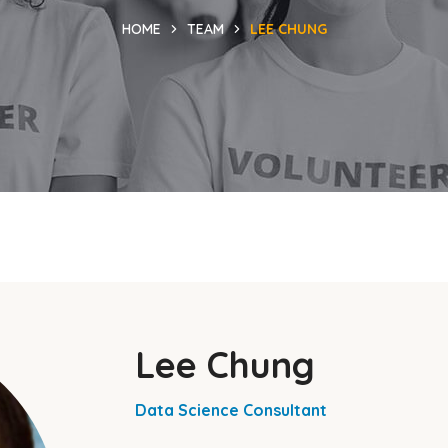
HOME
TEAM
LEE CHUNG
Lee Chung
Data Science Consultant