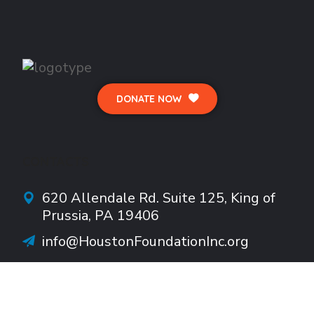
DONATE NOW
CONTACTS
620 Allendale Rd.
Suite
125, King of
Prussia, PA 19406
info@HoustonFoundationInc.org
610-922-1782