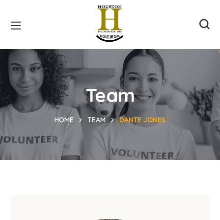
Team
HOME
TEAM
DANTE JONES