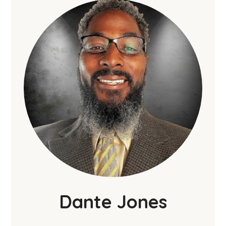
Dante Jones