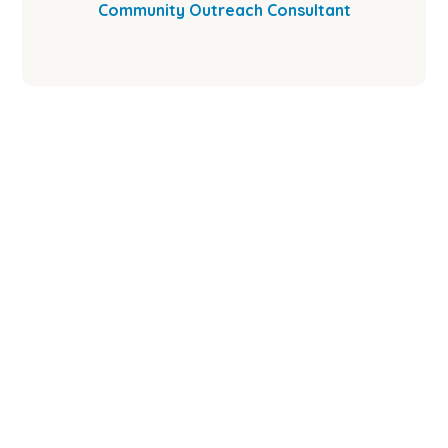
Community Outreach Consultant