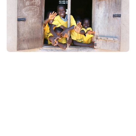
Building Futures
#AFRICA
#DONATION