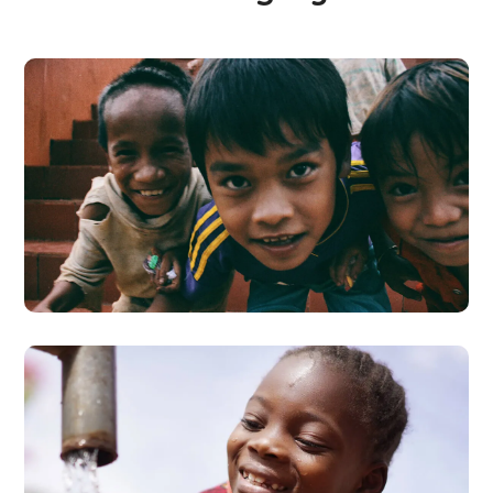
Children in Africa
#AFRICA