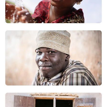
Clean Water
#AFRICA
Dads in Africa
#AFRICA