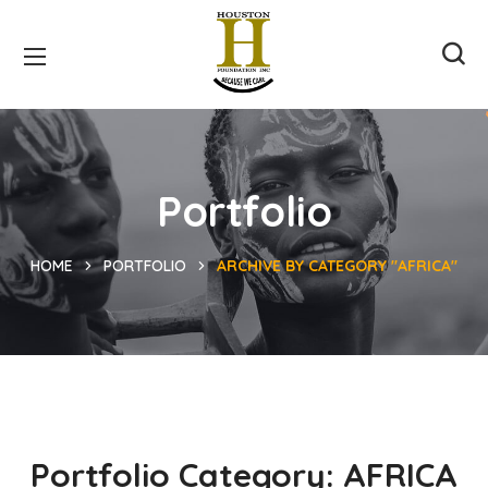
Portfolio
HOME
PORTFOLIO
ARCHIVE BY CATEGORY "AFRICA"
Portfolio Category:
AFRICA