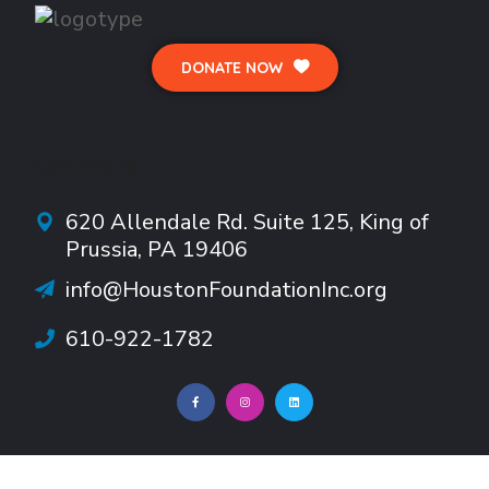
DONATE NOW
CONTACTS
620 Allendale Rd.
Suite
125, King of
Prussia, PA 19406
info@HoustonFoundationInc.org
610-922-1782