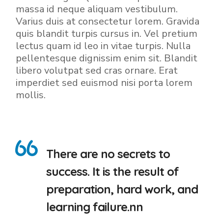
massa id neque aliquam vestibulum.
Varius duis at consectetur lorem. Gravida
quis blandit turpis cursus in. Vel pretium
lectus quam id leo in vitae turpis. Nulla
pellentesque dignissim enim sit. Blandit
libero volutpat sed cras ornare. Erat
imperdiet sed euismod nisi porta lorem
mollis.
There are no secrets to
success. It is the result of
preparation, hard work, and
learning failure.nn