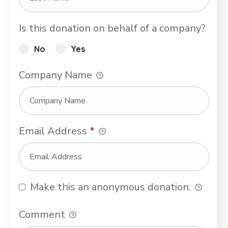
Is this donation on behalf of a company?
No
Yes
Company Name
Email Address
*
Make this an anonymous donation.
Comment