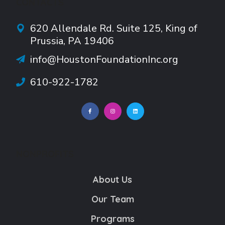
CONTACTS
620 Allendale Rd.
Suite
125, King of
Prussia, PA 19406
info@HoustonFoundationInc.org
610-922-1782
NONPROFITS
About Us
Our Team
Programs