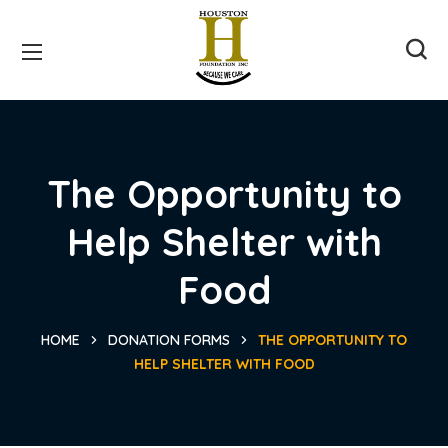
The Opportunity to
Help Shelter with
Food
HOME
DONATION FORMS
THE OPPORTUNITY TO
HELP SHELTER WITH FOOD