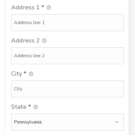
Address 1
*
Address 2
City
*
State
*