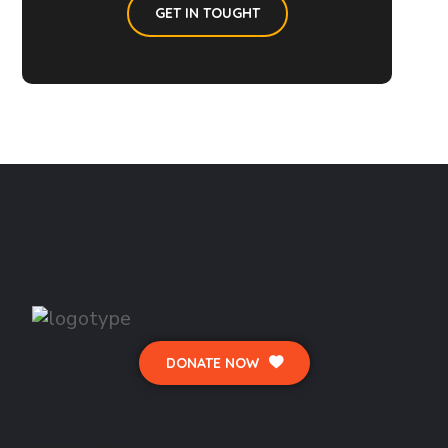
GET IN TOUGHT
DONATE NOW