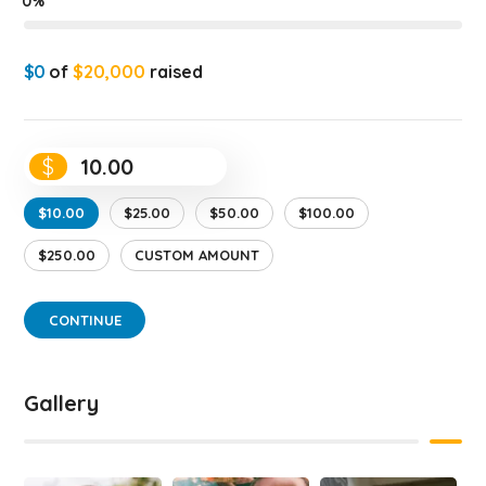
0%
$0
of
$20,000
raised
$
$10.00
$25.00
$50.00
$100.00
$250.00
CUSTOM AMOUNT
CONTINUE
Gallery