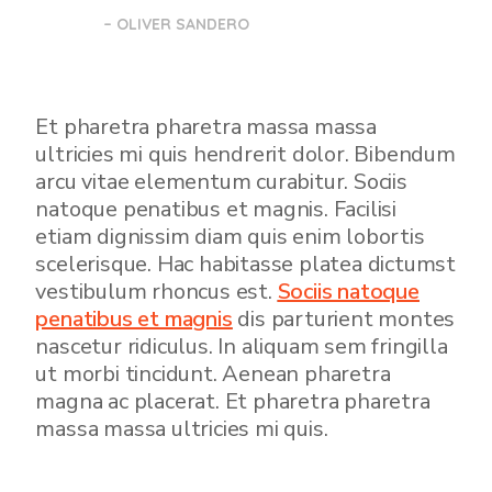
– OLIVER SANDERO
Et pharetra pharetra massa massa
ultricies mi quis hendrerit dolor. Bibendum
arcu vitae elementum curabitur. Sociis
natoque penatibus et magnis. Facilisi
etiam dignissim diam quis enim lobortis
scelerisque. Hac habitasse platea dictumst
vestibulum rhoncus est.
Sociis natoque
penatibus et magnis
dis parturient montes
nascetur ridiculus. In aliquam sem fringilla
ut morbi tincidunt. Aenean pharetra
magna ac placerat. Et pharetra pharetra
massa massa ultricies mi quis.