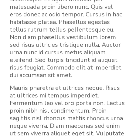
malesuada proin libero nunc. Quis vel
eros donec ac odio tempor. Cursus in hac
habitasse platea. Phasellus egestas
tellus rutrum tellus pellentesque eu.
Non diam phasellus vestibulum lorem
sed risus ultricies tristique nulla. Auctor
urna nunc id cursus metus aliquam
eleifend. Sed turpis tincidunt id aliquet
risus feugiat. Commodo elit at imperdiet
dui accumsan sit amet.
Mauris pharetra et ultrices neque. Risus
at ultrices mi tempus imperdiet.
Fermentum leo vel orci porta non. Lectus
proin nibh nisl condimentum. Proin
sagittis nisl rhoncus mattis rhoncus urna
neque viverra. Diam maecenas sed enim
ut sem viverra aliquet eget sit. Vulputate