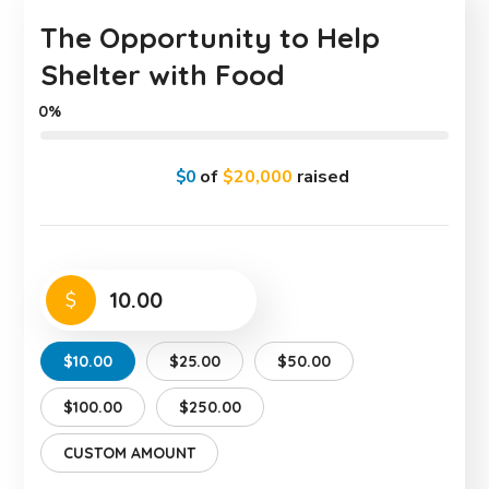
The Opportunity to Help
Shelter with Food
0%
$0
of
$20,000
raised
$
$10.00
$25.00
$50.00
$100.00
$250.00
CUSTOM AMOUNT