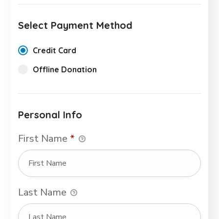
Select Payment Method
Credit Card
Offline Donation
Personal Info
First Name
*
Last Name