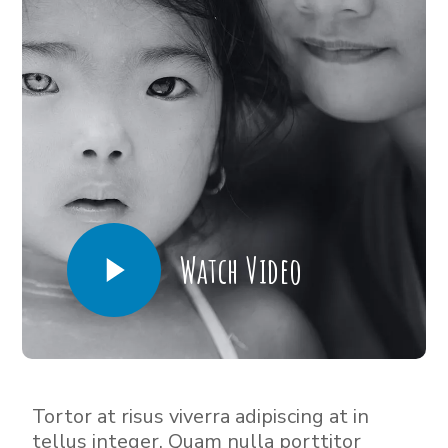
Watch Video
Tortor at risus viverra adipiscing at in
tellus integer. Quam nulla porttitor