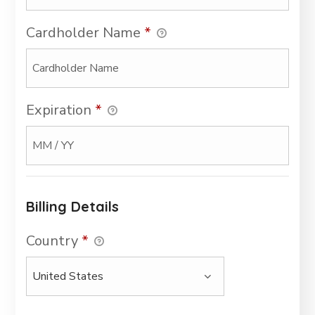
Cardholder Name
*
Expiration
*
Billing Details
Country
*