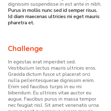
dignissim suspendisse in est ante in nibh.
Purus in mollis nunc sed id semper risus.
Id diam maecenas ultricies mi eget mauris
pharetra et.
Challenge
In egestas erat imperdiet sed.
Vestibulum lectus mauris ultrices eros.
Gravida dictum fusce ut placerat orci
nulla pellentesquerae dignissim enim.
Enim sed faucibus turpis in eu mi
bibendum. Eu ultrices vitae auctor eu
augue. Faucibus purus in massa tempor
nec feugiat nisl. Sit amet venenatis urna