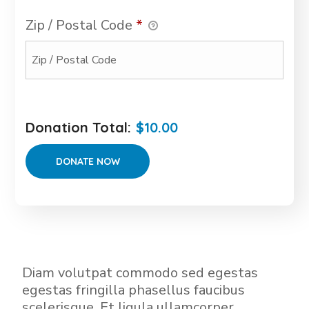
Zip / Postal Code
*
Donation Total:
$10.00
Diam volutpat commodo sed egestas
egestas fringilla phasellus faucibus
scelerisque. Et ligula ullamcorper