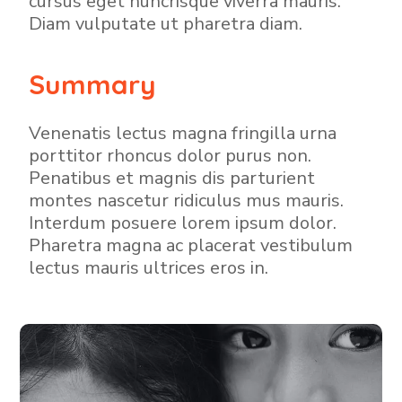
cursus eget nuncrisque viverra mauris.
Diam vulputate ut pharetra diam.
Summary
Venenatis lectus magna fringilla urna
porttitor rhoncus dolor purus non.
Penatibus et magnis dis parturient
montes nascetur ridiculus mus mauris.
Interdum posuere lorem ipsum dolor.
Pharetra magna ac placerat vestibulum
lectus mauris ultrices eros in.