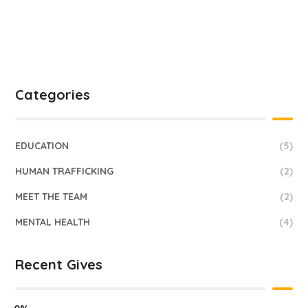
Categories
EDUCATION
(5)
HUMAN TRAFFICKING
(2)
MEET THE TEAM
(2)
MENTAL HEALTH
(4)
Recent Gives