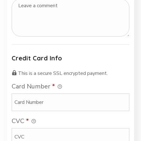
Credit Card Info
This is a secure SSL encrypted payment.
Card Number
*
CVC
*