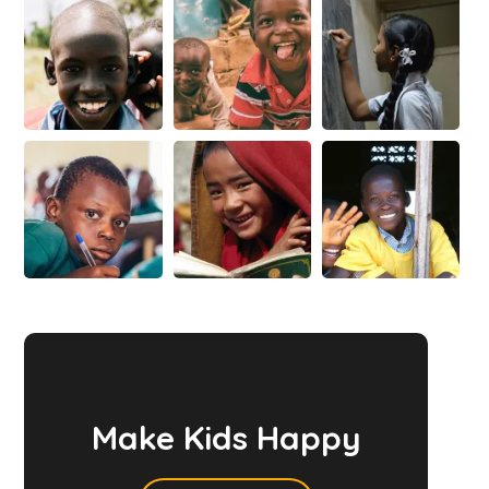
Make Kids Happy