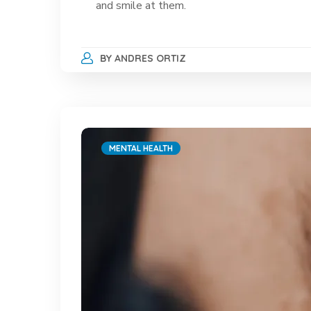
and smile at them.
BY
ANDRES ORTIZ
MENTAL HEALTH