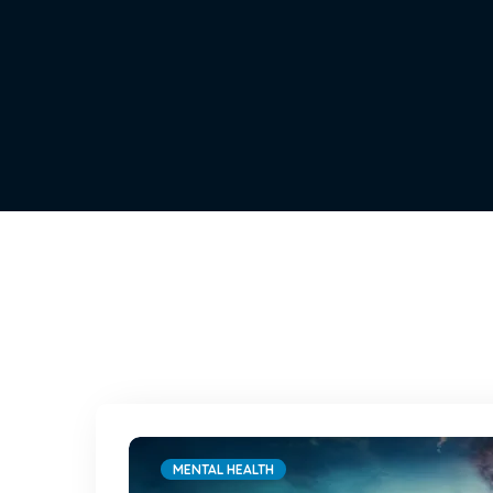
MENTAL HEALTH