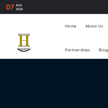
07
AUG
2026
Home
About Us
Partnerships
Blog