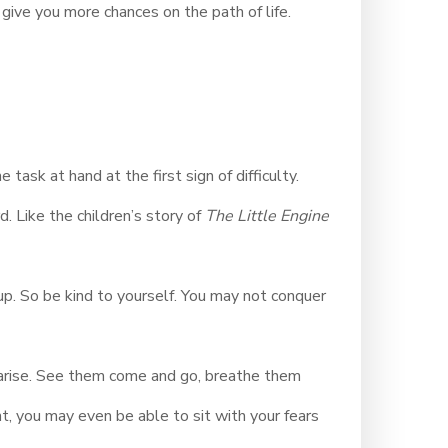
give you more chances on the path of life.
 task at hand at the first sign of difficulty.
d. Like the children’s story of
The Little Engine
up. So be kind to yourself. You may not conquer
n arise. See them come and go, breathe them
, you may even be able to sit with your fears