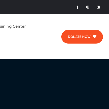
aining Center
DONATE NOW