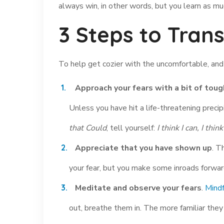
always win, in other words, but you learn as mu
3 Steps to Tran
To help get cozier with the uncomfortable, and e
Approach your fears with a bit of toug
Unless you have hit a life-threatening precipi
that Could
, tell yourself:
I think I can, I think
Appreciate that you have shown up
. T
your fear, but you make some inroads forward.
Meditate and observe your fears
.
Mindf
out, breathe them in. The more familiar the