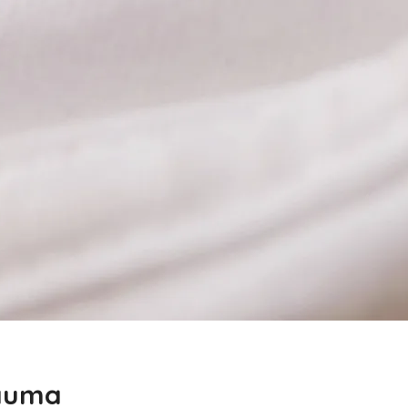
rauma