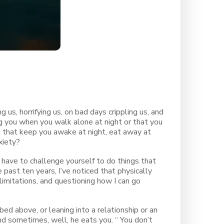
g us, horrifying us, on bad days crippling us, and
g you when you walk alone at night or that you
rs that keep you awake at night, eat away at
xiety?
 have to challenge yourself to do things that
past ten years, I’ve noticed that physically
limitations, and questioning how I can go
ibed above, or leaning into a relationship or an
d sometimes, well, he eats you. “ You don’t