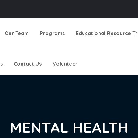
Our Team
Programs
Educational Resource Tr
s
Contact Us
Volunteer
MENTAL HEALTH