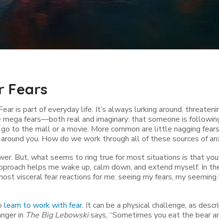
r Fears
Fear is part of everyday life. It’s always lurking around, threatenin
e mega fears—both real and imaginary: that someone is followin
u go to the mall or a movie. More common are little nagging fea
 around you. How do we work through all of these sources of an
wer. But, what seems to ring true for most situations is that you
 approach helps me wake up, calm down, and extend myself. In the 
ost visceral fear reactions for me: seeing my fears, my seeming 
to
learn to work with fear
. It can be a physical challenge, as descr
anger in
The Big Lebowski
says, “Sometimes you eat the bear an