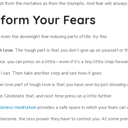
ch from the mistakes as from the triumphs. And fear will always 
sform Your Fears
ven the downright fear-inducing parts of life, try this:
h love
. The tough part is that you don’t give up on yourself or the
ce, you can press on a little—even if it’s a tiny little step forwar
 I can.
Then take another step and see how it goes.
he love part of tough love is that you have won by just showing 
 Celebrate that, and next time press on a little further.
ulness meditation
provides a safe space in which your fears ca
y become, the less power they have to control you. At some point