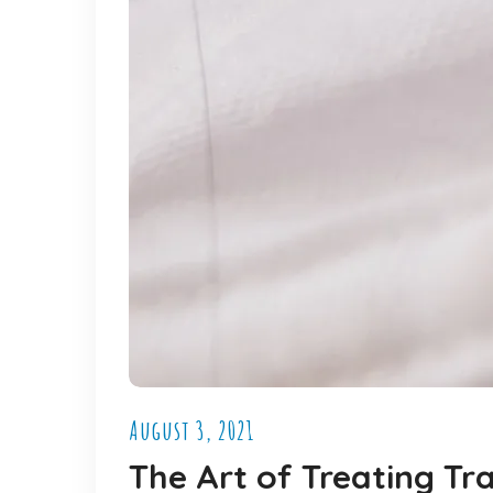
August 3, 2021
The Art of Treating T