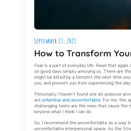
September 27, 2021
How to Transform You
Fear is a part of everyday life. Read that again. 
on good days simply annoying us. There are th
might be killed by a terrorist the next time yo
you, and prevent you from experiencing the day
Personally, I haven’t found one all-purpose ans
are
unfamiliar and uncomfortable
. For me, this
challenging tasks are the ones that cause the m
beyond what I think I can do.
So, I recommend the uncomfortable as a way 
uncomfortable interpersonal space. As the Str