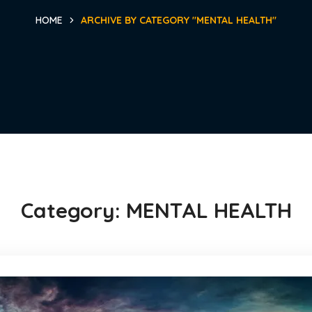
HOME
ARCHIVE BY CATEGORY "MENTAL HEALTH"
Category:
MENTAL HEALTH