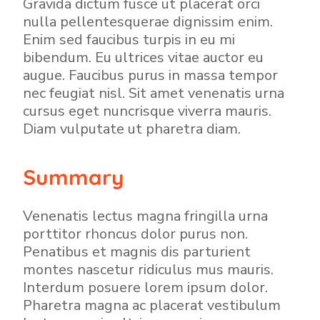
Gravida dictum fusce ut placerat orci
nulla pellentesquerae dignissim enim.
Enim sed faucibus turpis in eu mi
bibendum. Eu ultrices vitae auctor eu
augue. Faucibus purus in massa tempor
nec feugiat nisl. Sit amet venenatis urna
cursus eget nuncrisque viverra mauris.
Diam vulputate ut pharetra diam.
Summary
Venenatis lectus magna fringilla urna
porttitor rhoncus dolor purus non.
Penatibus et magnis dis parturient
montes nascetur ridiculus mus mauris.
Interdum posuere lorem ipsum dolor.
Pharetra magna ac placerat vestibulum