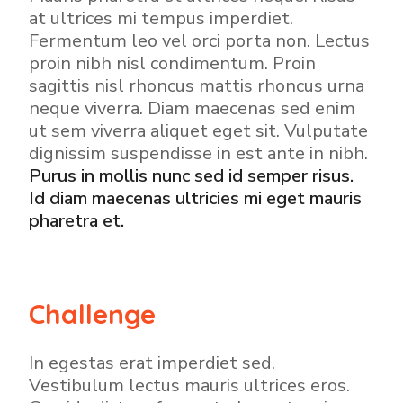
at ultrices mi tempus imperdiet.
Fermentum leo vel orci porta non. Lectus
proin nibh nisl condimentum. Proin
sagittis nisl rhoncus mattis rhoncus urna
neque viverra. Diam maecenas sed enim
ut sem viverra aliquet eget sit. Vulputate
dignissim suspendisse in est ante in nibh.
Purus in mollis nunc sed id semper risus.
Id diam maecenas ultricies mi eget mauris
pharetra et.
Challenge
In egestas erat imperdiet sed.
Vestibulum lectus mauris ultrices eros.