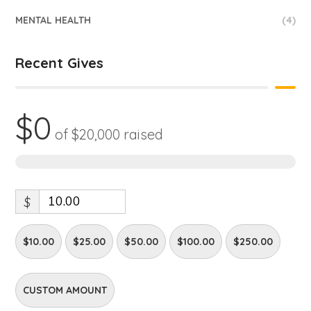
MENTAL HEALTH
(4)
Recent Gives
$0
of
$20,000
raised
0%
$
$10.00
$25.00
$50.00
$100.00
$250.00
CUSTOM AMOUNT