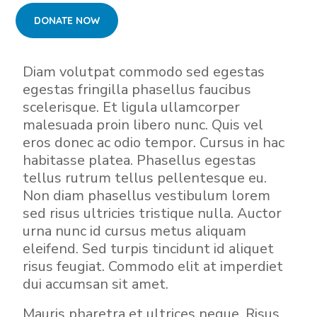
Diam volutpat commodo sed egestas
egestas fringilla phasellus faucibus
scelerisque. Et ligula ullamcorper
malesuada proin libero nunc. Quis vel
eros donec ac odio tempor. Cursus in hac
habitasse platea. Phasellus egestas
tellus rutrum tellus pellentesque eu.
Non diam phasellus vestibulum lorem
sed risus ultricies tristique nulla. Auctor
urna nunc id cursus metus aliquam
eleifend. Sed turpis tincidunt id aliquet
risus feugiat. Commodo elit at imperdiet
dui accumsan sit amet.
Mauris pharetra et ultrices neque. Risus