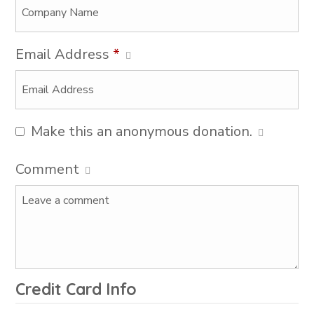
Email Address
*
Make this an anonymous donation.
Comment
Credit Card Info