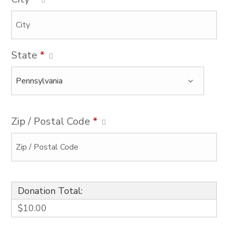
State
*
Zip / Postal Code
*
Donation Total:
$10.00