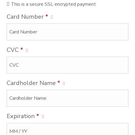
This is a secure SSL encrypted payment.
Card Number
*
CVC
*
Cardholder Name
*
Expiration
*