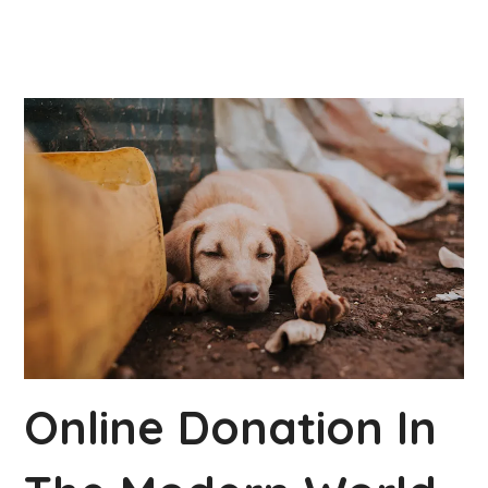
Online Donation In