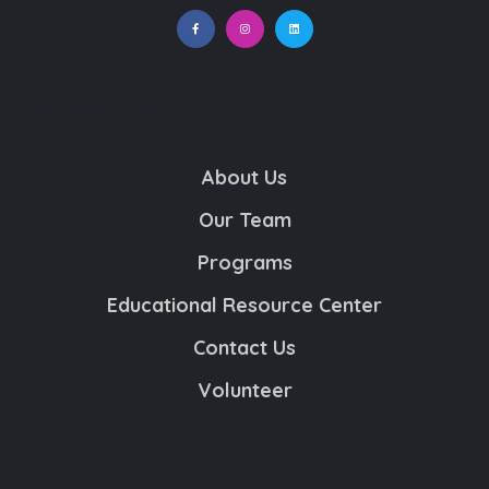
NONPROFITS
About Us
Our Team
Programs
Educational Resource Center
Contact Us
Volunteer