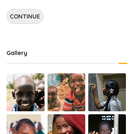
CONTINUE
Gallery