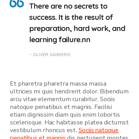
There are no secrets to
success. It is the result of
preparation, hard work, and
learning failure.nn
– OLIVER SANDERO
Et pharetra pharetra massa massa
ultricies mi quis hendrerit dolor. Bibendum
arcu vitae elementum curabitur. Sociis
natoque penatibus et magnis. Facilisi
etiam dignissim diam quis enim lobortis
scelerisque. Hac habitasse platea dictumst
vestibulum rhoncus est.
Sociis natoque
penatibus et magnis
dis parturient montes