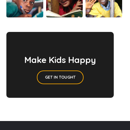
Make Kids Happy
GET IN TOUGHT