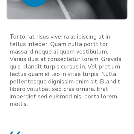
Tortor at risus viverra adipiscing at in
tellus integer. Quam nulla porttitor
massa id neque aliquam vestibulum.
Varius duis at consectetur lorem. Gravida
quis blandit turpis cursus in. Vel pretium
lectus quam id leo in vitae turpis. Nulla
pellentesque dignissim enim sit. Blandit
libero volutpat sed cras ornare. Erat
imperdiet sed euismod nisi porta lorem
mollis.