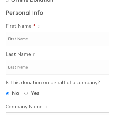
Personal Info
First Name
*
Last Name
Is this donation on behalf of a company?
No
Yes
Company Name