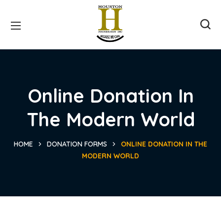
Online Donation In
The Modern World
HOME
DONATION FORMS
ONLINE DONATION IN THE
MODERN WORLD