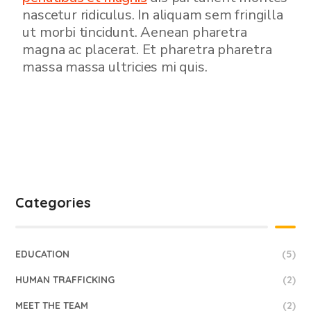
nascetur ridiculus. In aliquam sem fringilla
ut morbi tincidunt. Aenean pharetra
magna ac placerat. Et pharetra pharetra
massa massa ultricies mi quis.
Categories
EDUCATION
(5)
HUMAN TRAFFICKING
(2)
MEET THE TEAM
(2)