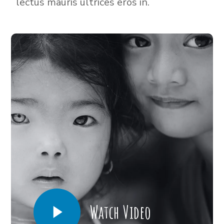
lectus mauris ultrices eros in.
Watch Video