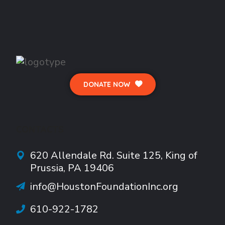
DONATE NOW
CONTACTS
620 Allendale Rd.
Suite
125, King of
Prussia, PA 19406
info@HoustonFoundationInc.org
610-922-1782