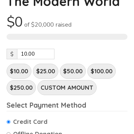
The Modern World
$0
of
$20,000
raised
0%
$
$10.00
$25.00
$50.00
$100.00
$250.00
CUSTOM AMOUNT
Select Payment Method
Credit Card
Offline Donation