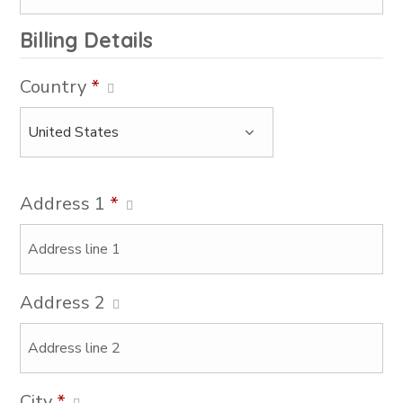
Billing Details
Country
*
Address 1
*
Address 2
City
*