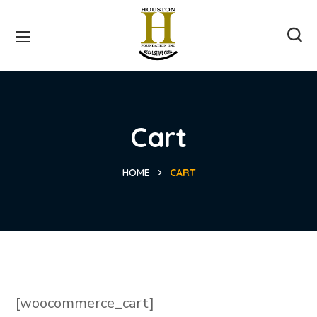
Cart
HOME
CART
[woocommerce_cart]