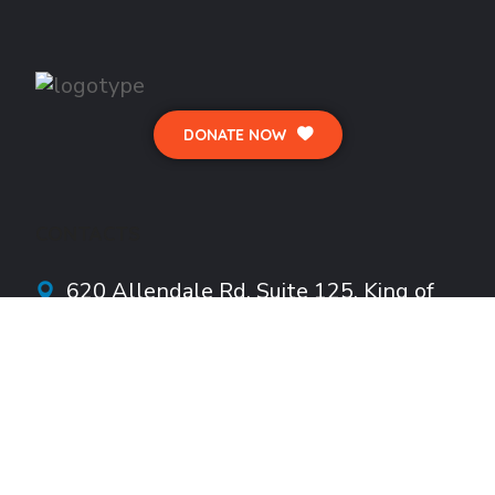
DONATE NOW
CONTACTS
620 Allendale Rd.
Suite
125, King of
Prussia, PA 19406
info@HoustonFoundationInc.org
610-922-1782